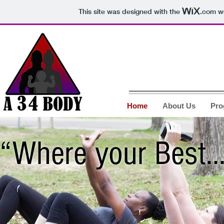
This site was designed with the
.com
we
Home
About Us
Pro
“Where your Best