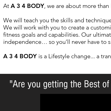
At
A 3 4 BODY
, we are about more than 
We will teach you the skills and techniques
We will work with you to create a custo
fitness goals and capabilities. Our ultima
independence… so you’ll never have to si
A 3 4 BODY
is a Lifestyle change... a tra
"Are you getting the Best of