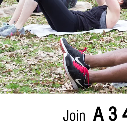
A 3 
Join