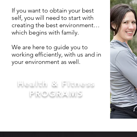
If you want to obtain your best
self, you will need to start with
creating the best environment…
which begins with family.
We are here to guide you to
working efficiently, with us and in
your environment as well.
Health & Fitness
PROGRAMS
JOIN NOW